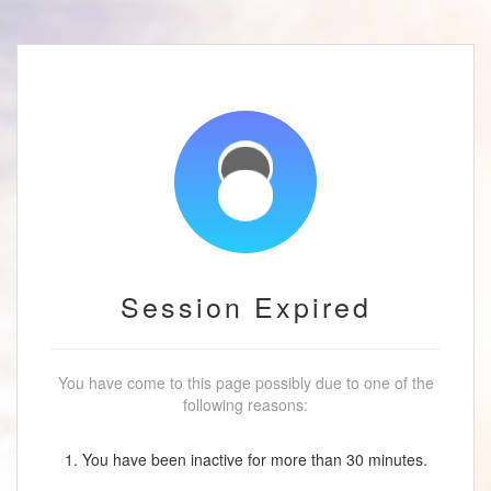
Session Expired
You have come to this page possibly due to one of the
following reasons:
1. You have been inactive for more than 30 minutes.