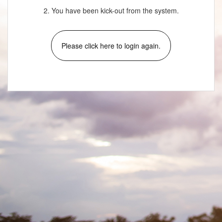
2. You have been kick-out from the system.
Please click here to login again.