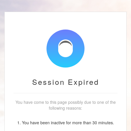
Session Expired
You have come to this page possibly due to one of the
following reasons:
1. You have been inactive for more than 30 minutes.