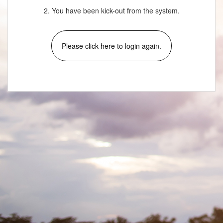
2. You have been kick-out from the system.
Please click here to login again.