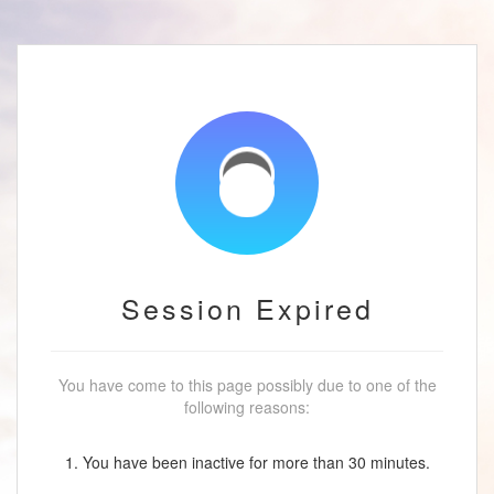
Session Expired
You have come to this page possibly due to one of the
following reasons:
1. You have been inactive for more than 30 minutes.