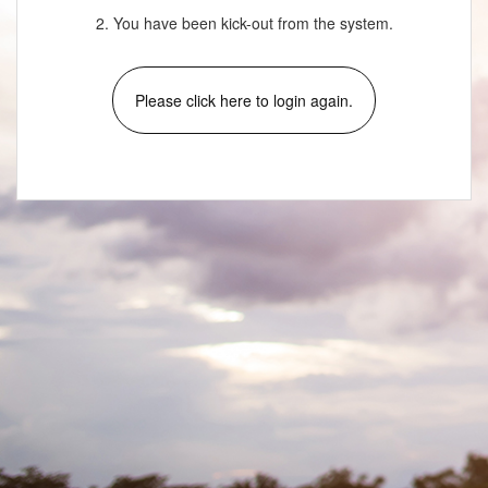
2. You have been kick-out from the system.
Please click here to login again.