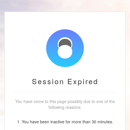
Session Expired
You have come to this page possibly due to one of the
following reasons:
1. You have been inactive for more than 30 minutes.