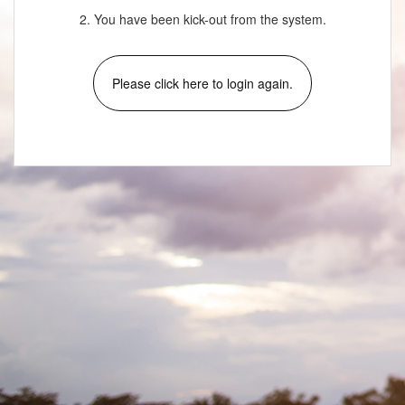
2. You have been kick-out from the system.
Please click here to login again.