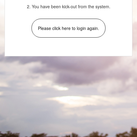
2. You have been kick-out from the system.
Please click here to login again.