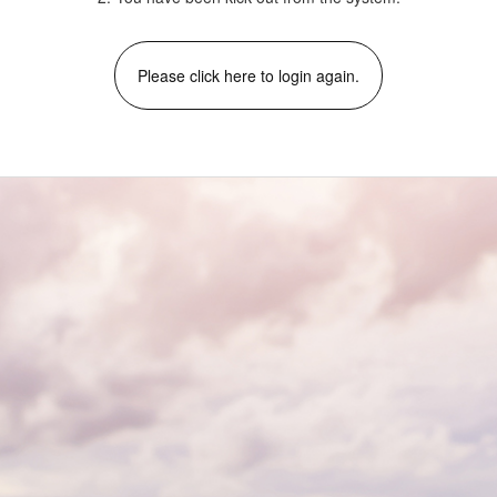
Please click here to login again.