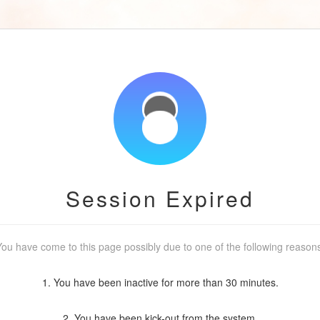
Session Expired
ou have come to this page possibly due to one of the following reason
1. You have been inactive for more than 30 minutes.
2. You have been kick-out from the system.