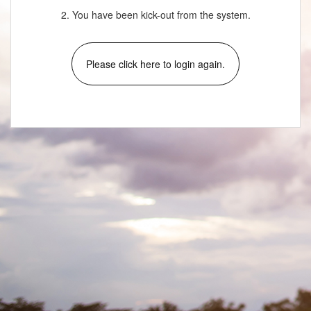
2. You have been kick-out from the system.
Please click here to login again.