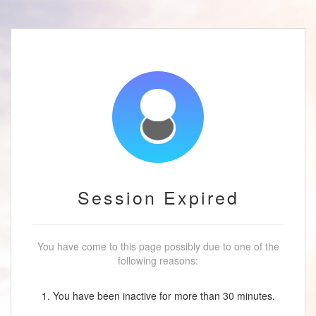
Session Expired
You have come to this page possibly due to one of the
following reasons:
1. You have been inactive for more than 30 minutes.