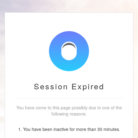
Session Expired
You have come to this page possibly due to one of the
following reasons:
1. You have been inactive for more than 30 minutes.