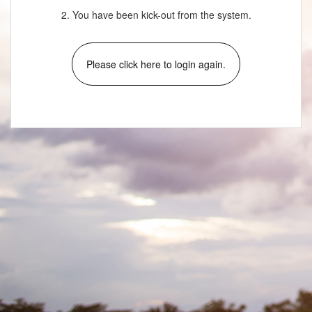
2. You have been kick-out from the system.
Please click here to login again.