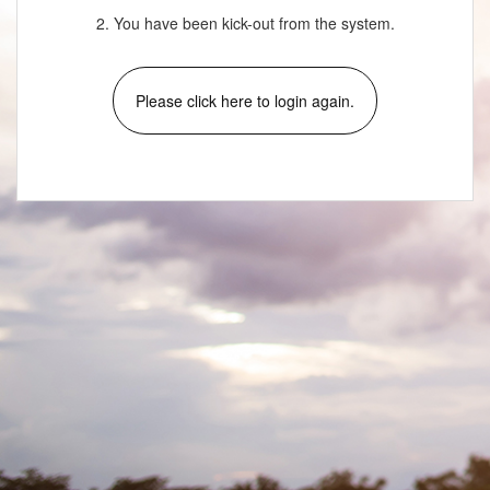
2. You have been kick-out from the system.
Please click here to login again.