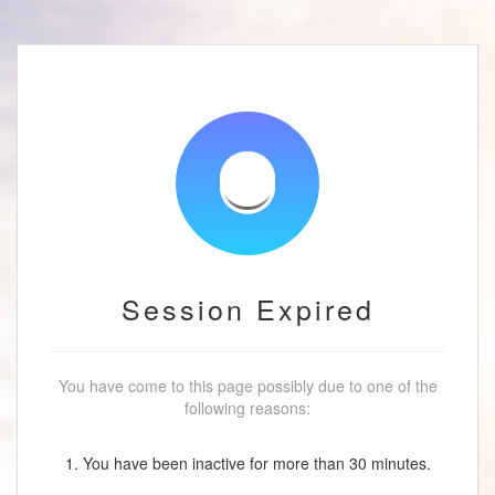
Session Expired
You have come to this page possibly due to one of the
following reasons:
1. You have been inactive for more than 30 minutes.