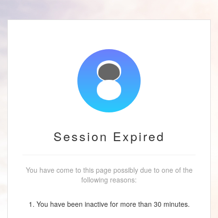
Session Expired
You have come to this page possibly due to one of the
following reasons:
1. You have been inactive for more than 30 minutes.