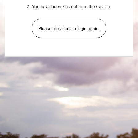
2. You have been kick-out from the system.
Please click here to login again.