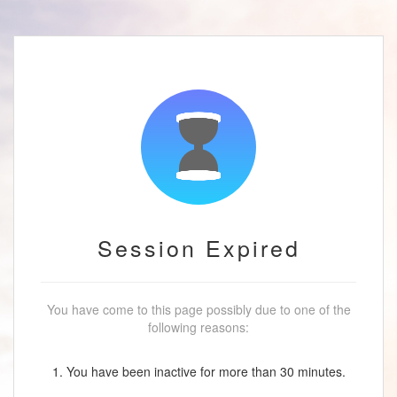
Session Expired
You have come to this page possibly due to one of the
following reasons:
1. You have been inactive for more than 30 minutes.