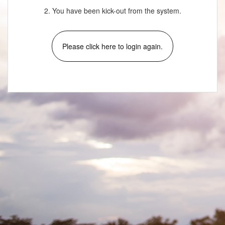
2. You have been kick-out from the system.
Please click here to login again.