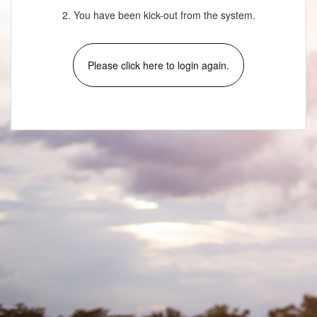
2. You have been kick-out from the system.
Please click here to login again.