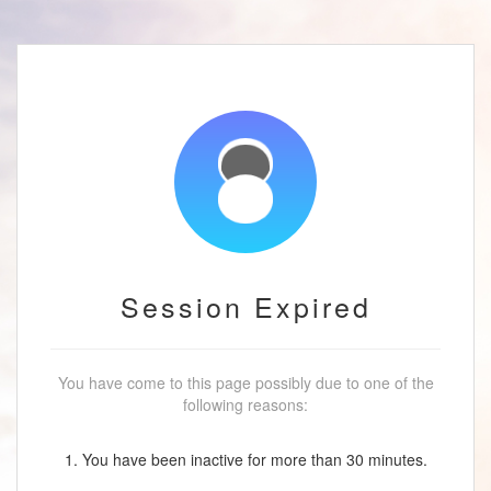
Session Expired
You have come to this page possibly due to one of the
following reasons:
1. You have been inactive for more than 30 minutes.