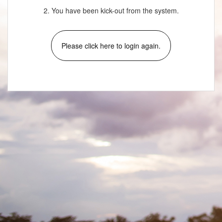
2. You have been kick-out from the system.
Please click here to login again.