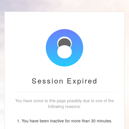
Session Expired
You have come to this page possibly due to one of the
following reasons:
1. You have been inactive for more than 30 minutes.