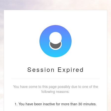
Session Expired
You have come to this page possibly due to one of the
following reasons:
1. You have been inactive for more than 30 minutes.