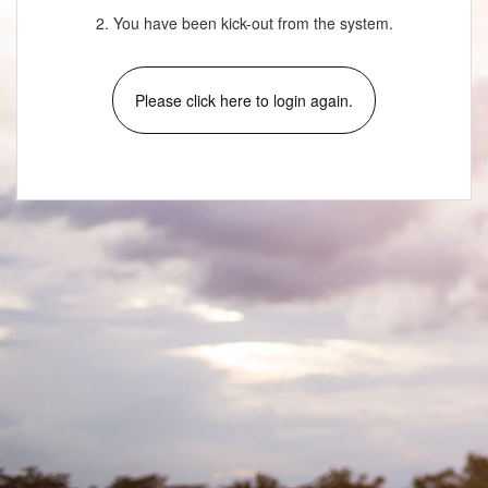
2. You have been kick-out from the system.
Please click here to login again.