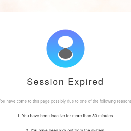
Session Expired
ou have come to this page possibly due to one of the following reason
1. You have been inactive for more than 30 minutes.
2. You have been kick-out from the system.