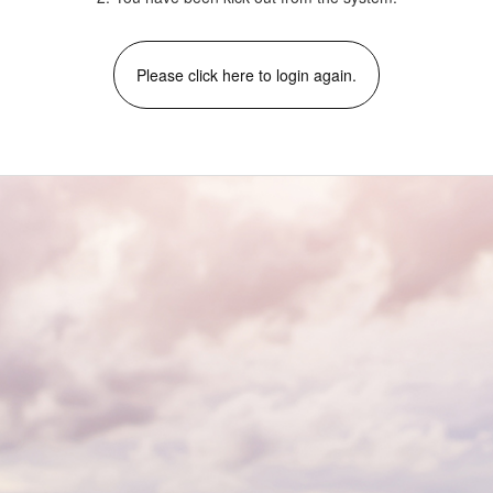
Please click here to login again.