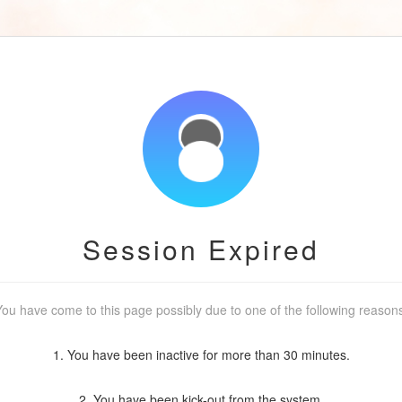
Session Expired
ou have come to this page possibly due to one of the following reason
1. You have been inactive for more than 30 minutes.
2. You have been kick-out from the system.