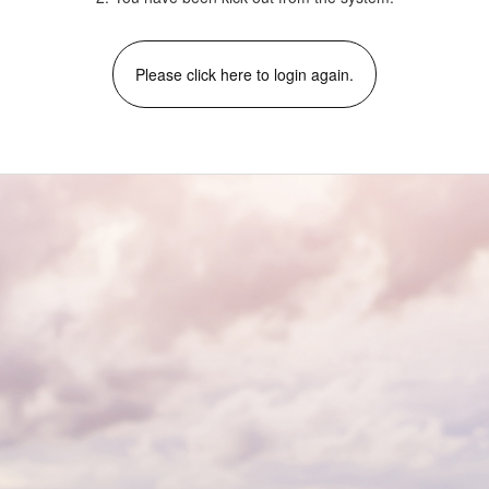
Please click here to login again.