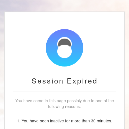
Session Expired
You have come to this page possibly due to one of the
following reasons:
1. You have been inactive for more than 30 minutes.