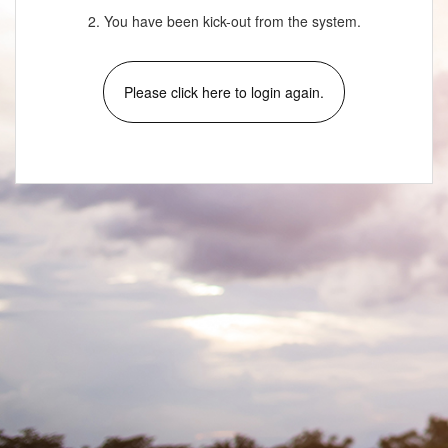
2. You have been kick-out from the system.
Please click here to login again.