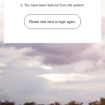
2. You have been kick-out from the system.
Please click here to login again.