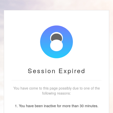
Session Expired
You have come to this page possibly due to one of the
following reasons:
1. You have been inactive for more than 30 minutes.