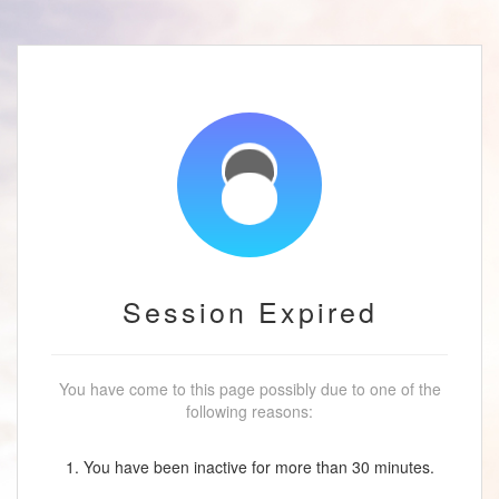
Session Expired
You have come to this page possibly due to one of the
following reasons:
1. You have been inactive for more than 30 minutes.