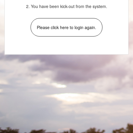
2. You have been kick-out from the system.
Please click here to login again.