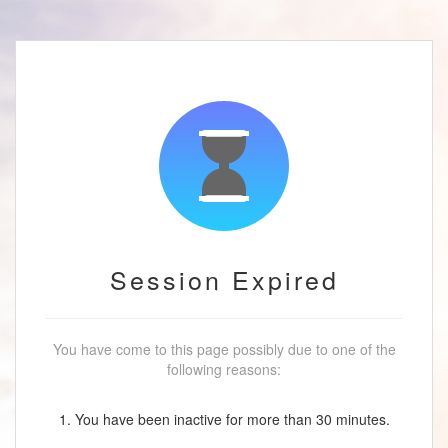
Session Expired
You have come to this page possibly due to one of the
following reasons:
1. You have been inactive for more than 30 minutes.