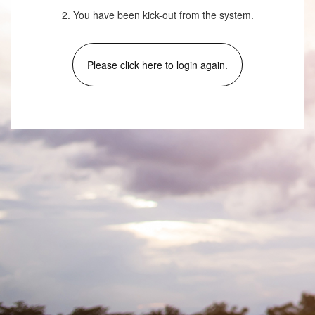
2. You have been kick-out from the system.
Please click here to login again.