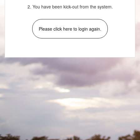
2. You have been kick-out from the system.
Please click here to login again.