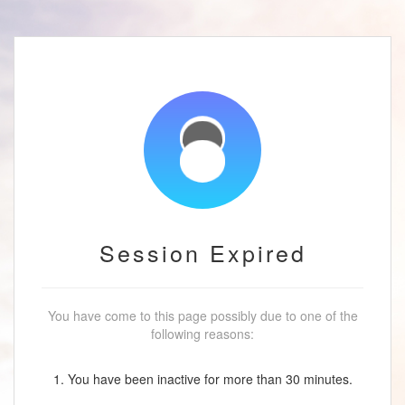
Session Expired
You have come to this page possibly due to one of the
following reasons:
1. You have been inactive for more than 30 minutes.