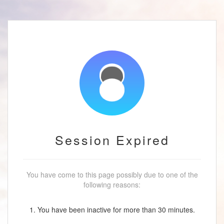
Session Expired
You have come to this page possibly due to one of the
following reasons:
1. You have been inactive for more than 30 minutes.