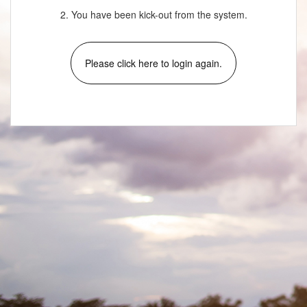
2. You have been kick-out from the system.
Please click here to login again.