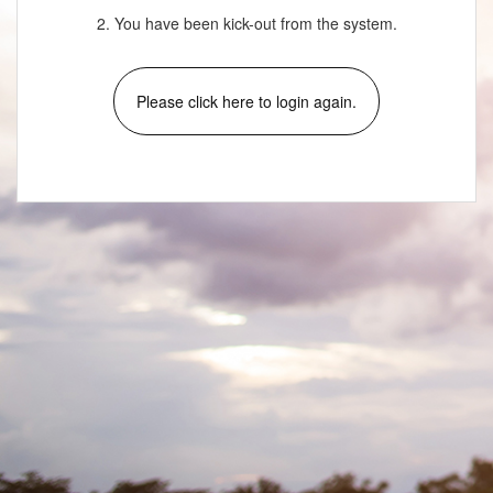
2. You have been kick-out from the system.
Please click here to login again.