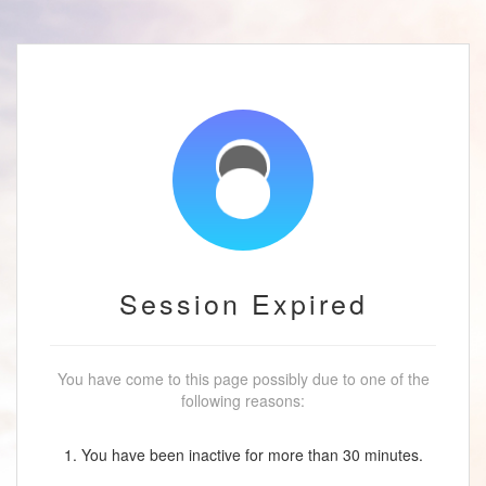
Session Expired
You have come to this page possibly due to one of the
following reasons:
1. You have been inactive for more than 30 minutes.