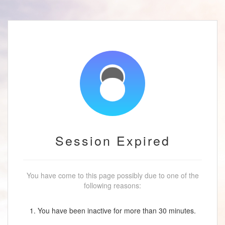
Session Expired
You have come to this page possibly due to one of the
following reasons:
1. You have been inactive for more than 30 minutes.