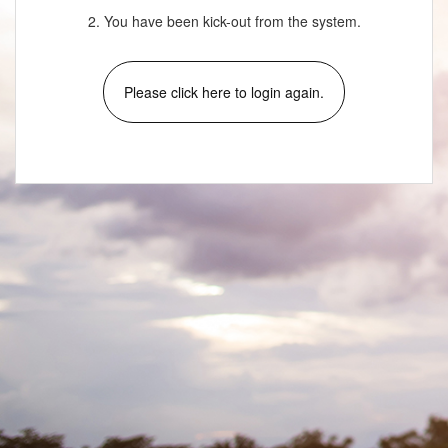
2. You have been kick-out from the system.
Please click here to login again.