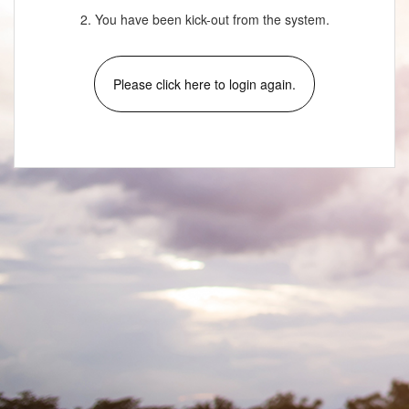
2. You have been kick-out from the system.
Please click here to login again.