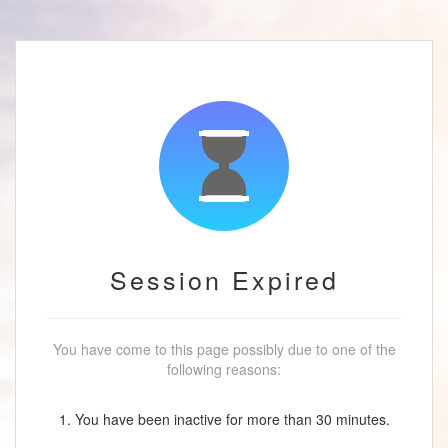
Session Expired
You have come to this page possibly due to one of the
following reasons:
1. You have been inactive for more than 30 minutes.