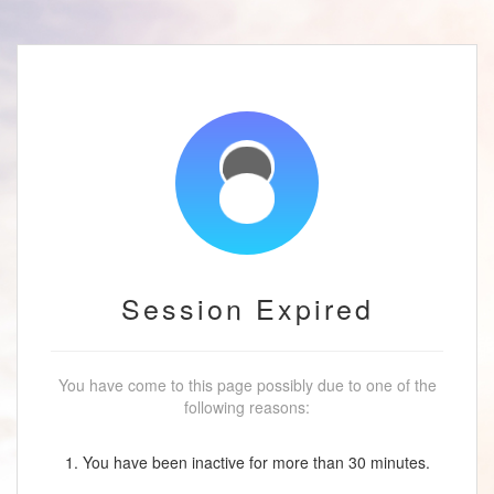
Session Expired
You have come to this page possibly due to one of the
following reasons:
1. You have been inactive for more than 30 minutes.