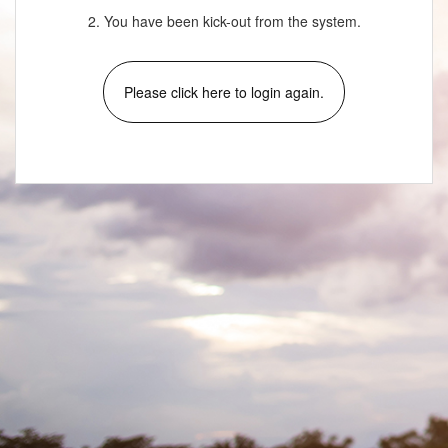
2. You have been kick-out from the system.
Please click here to login again.