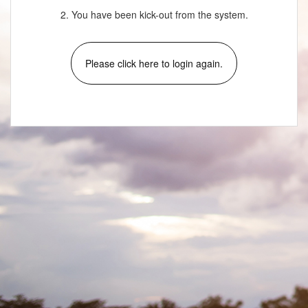
2. You have been kick-out from the system.
Please click here to login again.