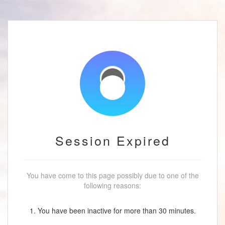
Session Expired
You have come to this page possibly due to one of the
following reasons:
1. You have been inactive for more than 30 minutes.