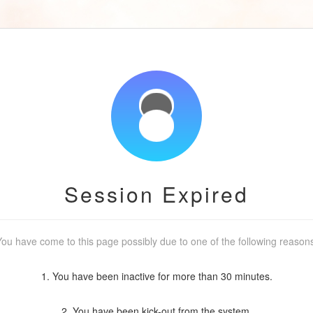
Session Expired
ou have come to this page possibly due to one of the following reason
1. You have been inactive for more than 30 minutes.
2. You have been kick-out from the system.