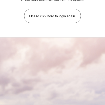
Please click here to login again.