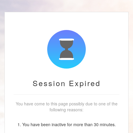
Session Expired
You have come to this page possibly due to one of the
following reasons:
1. You have been inactive for more than 30 minutes.