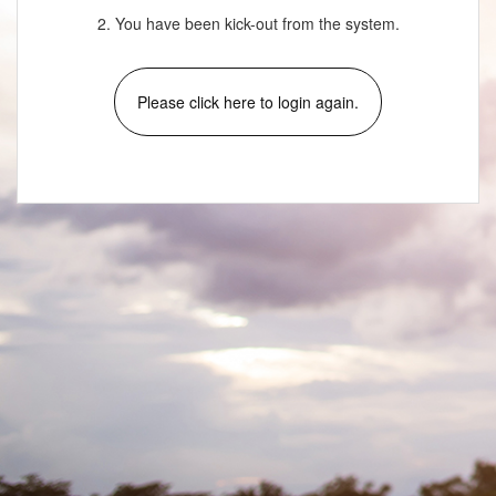
2. You have been kick-out from the system.
Please click here to login again.