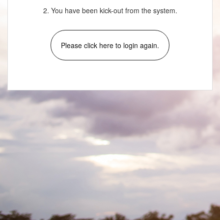
2. You have been kick-out from the system.
Please click here to login again.