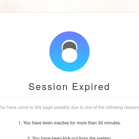
Session Expired
ou have come to this page possibly due to one of the following reason
1. You have been inactive for more than 30 minutes.
2. You have been kick-out from the system.