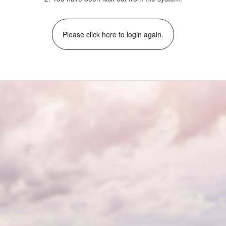
Please click here to login again.