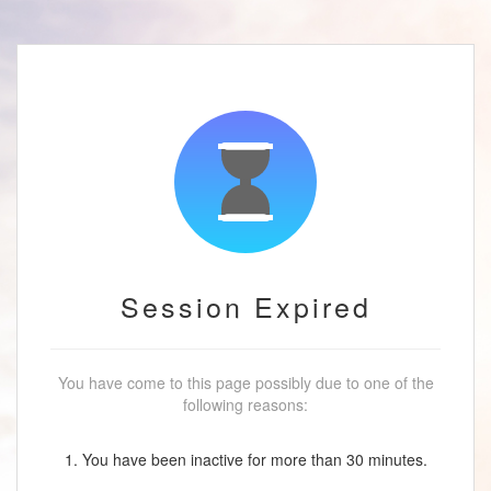
Session Expired
You have come to this page possibly due to one of the
following reasons:
1. You have been inactive for more than 30 minutes.