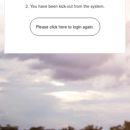
2. You have been kick-out from the system.
Please click here to login again.