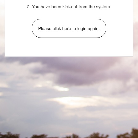
2. You have been kick-out from the system.
Please click here to login again.