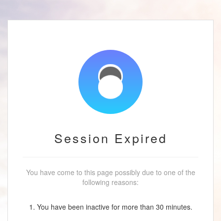
Session Expired
You have come to this page possibly due to one of the
following reasons:
1. You have been inactive for more than 30 minutes.