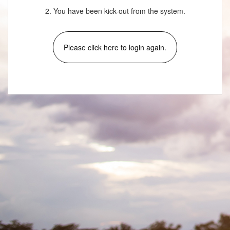
2. You have been kick-out from the system.
Please click here to login again.