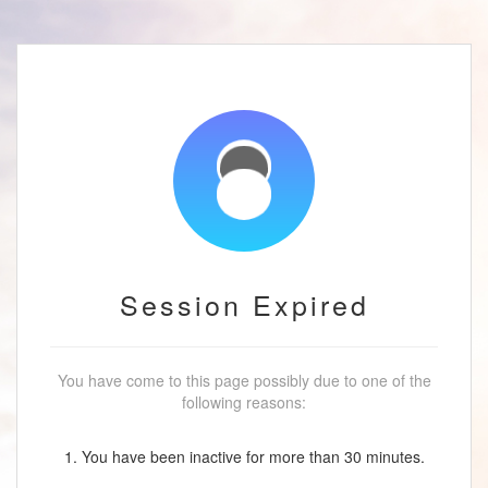
Session Expired
You have come to this page possibly due to one of the
following reasons:
1. You have been inactive for more than 30 minutes.