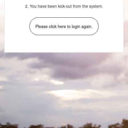
2. You have been kick-out from the system.
Please click here to login again.