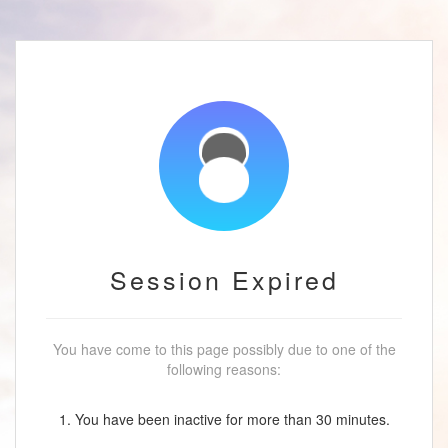
Session Expired
You have come to this page possibly due to one of the
following reasons:
1. You have been inactive for more than 30 minutes.