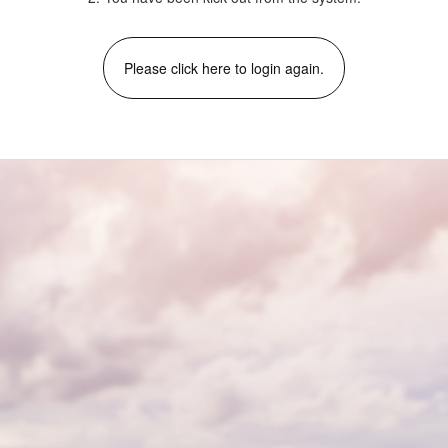
Please click here to login again.