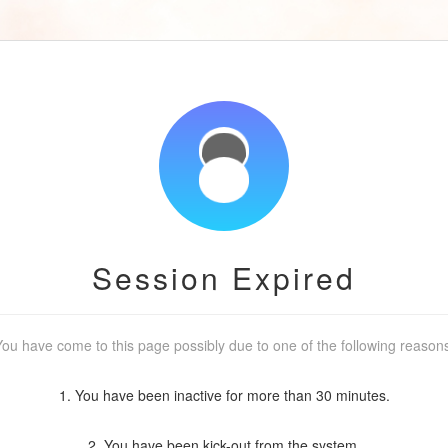
Session Expired
ou have come to this page possibly due to one of the following reason
1. You have been inactive for more than 30 minutes.
2. You have been kick-out from the system.