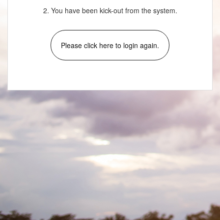
2. You have been kick-out from the system.
Please click here to login again.