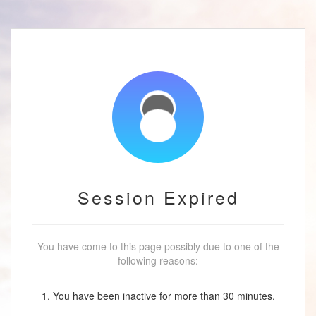
Session Expired
You have come to this page possibly due to one of the
following reasons:
1. You have been inactive for more than 30 minutes.