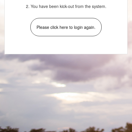
2. You have been kick-out from the system.
Please click here to login again.