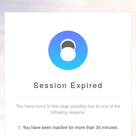
Session Expired
You have come to this page possibly due to one of the
following reasons:
1. You have been inactive for more than 30 minutes.