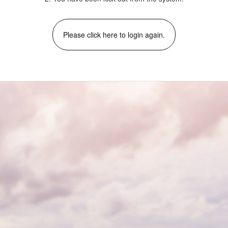
Please click here to login again.