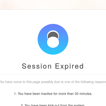
Session Expired
ou have come to this page possibly due to one of the following reason
1. You have been inactive for more than 30 minutes.
2. You have been kick-out from the system.