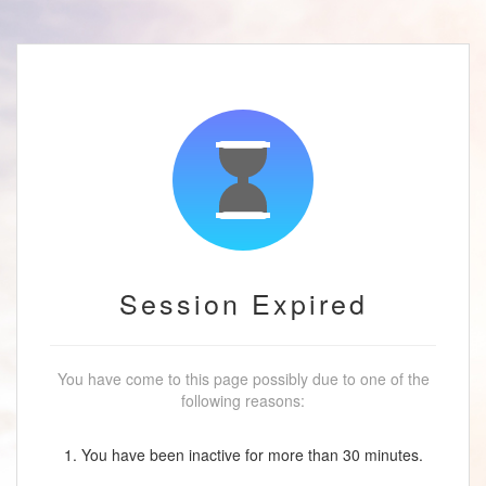
Session Expired
You have come to this page possibly due to one of the
following reasons:
1. You have been inactive for more than 30 minutes.