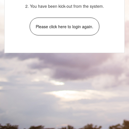
2. You have been kick-out from the system.
Please click here to login again.