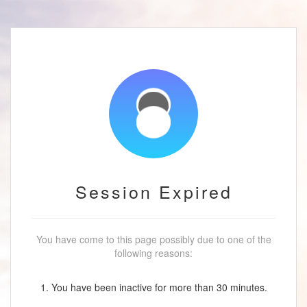
Session Expired
You have come to this page possibly due to one of the
following reasons:
1. You have been inactive for more than 30 minutes.