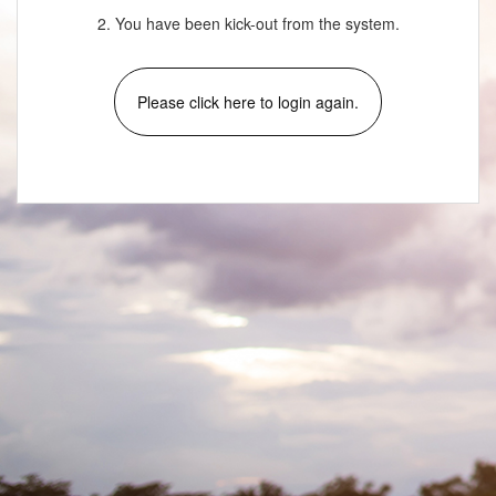
2. You have been kick-out from the system.
Please click here to login again.