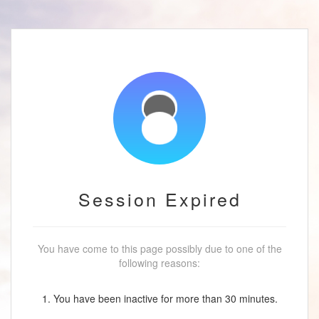
Session Expired
You have come to this page possibly due to one of the
following reasons:
1. You have been inactive for more than 30 minutes.