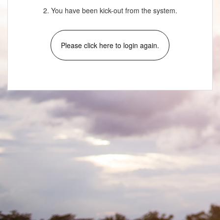
2. You have been kick-out from the system.
Please click here to login again.