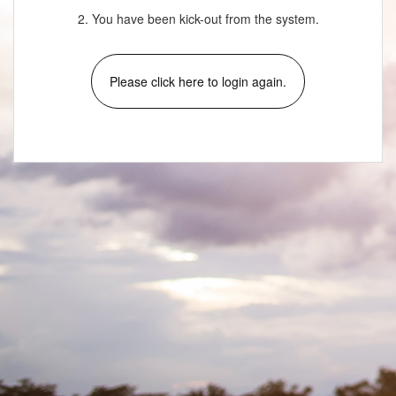
2. You have been kick-out from the system.
Please click here to login again.