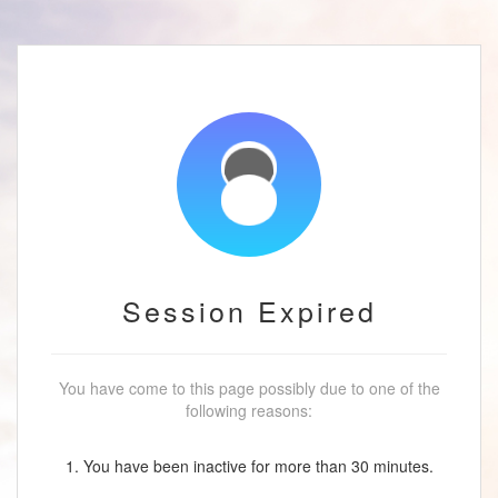
Session Expired
You have come to this page possibly due to one of the
following reasons:
1. You have been inactive for more than 30 minutes.