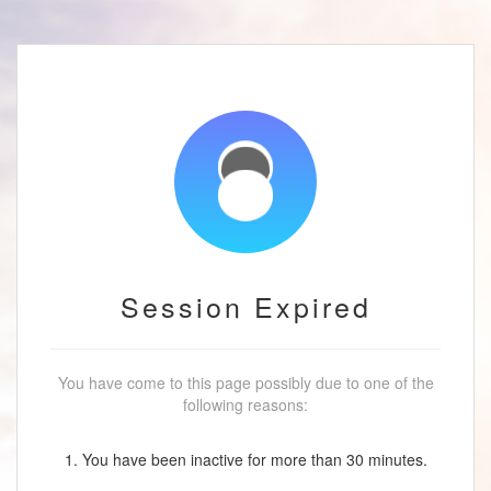
Session Expired
You have come to this page possibly due to one of the
following reasons:
1. You have been inactive for more than 30 minutes.