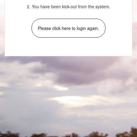
2. You have been kick-out from the system.
Please click here to login again.