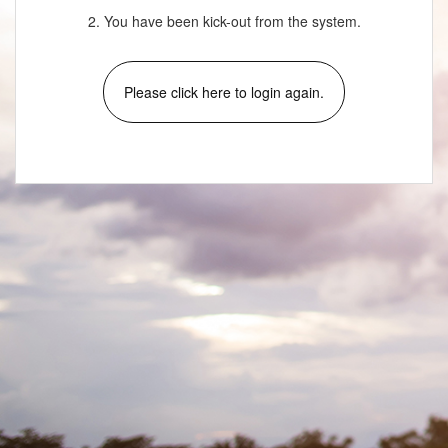
2. You have been kick-out from the system.
Please click here to login again.