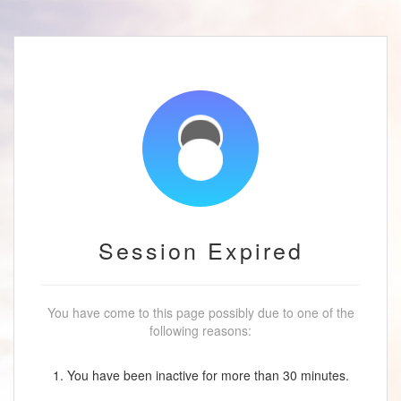
Session Expired
You have come to this page possibly due to one of the
following reasons:
1. You have been inactive for more than 30 minutes.