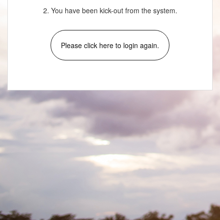
2. You have been kick-out from the system.
Please click here to login again.