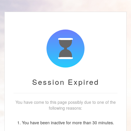
Session Expired
You have come to this page possibly due to one of the
following reasons:
1. You have been inactive for more than 30 minutes.