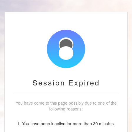
Session Expired
You have come to this page possibly due to one of the
following reasons:
1. You have been inactive for more than 30 minutes.