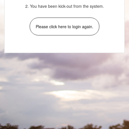
2. You have been kick-out from the system.
Please click here to login again.