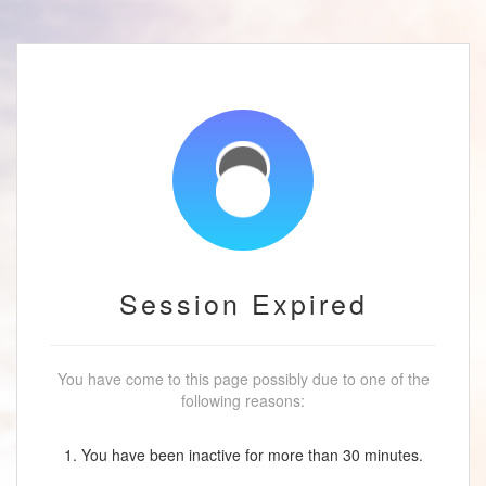
Session Expired
You have come to this page possibly due to one of the
following reasons:
1. You have been inactive for more than 30 minutes.