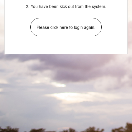
2. You have been kick-out from the system.
Please click here to login again.