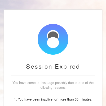
Session Expired
You have come to this page possibly due to one of the
following reasons:
1. You have been inactive for more than 30 minutes.