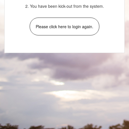
2. You have been kick-out from the system.
Please click here to login again.