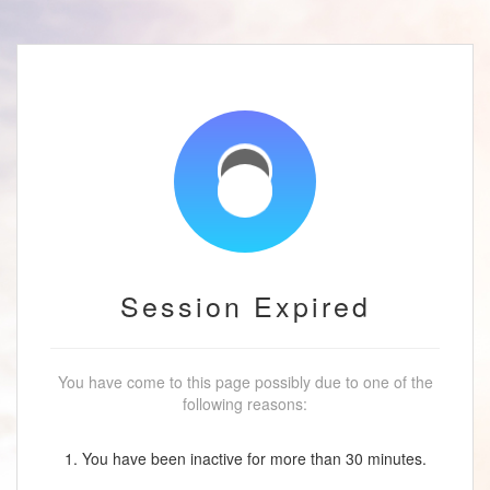
Session Expired
You have come to this page possibly due to one of the
following reasons:
1. You have been inactive for more than 30 minutes.