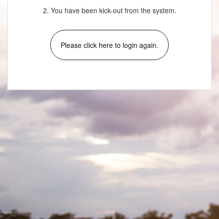
2. You have been kick-out from the system.
Please click here to login again.